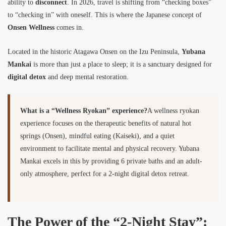
ability to
disconnect
. In 2026, travel is shifting from “checking boxes”
to “checking in” with oneself. This is where the Japanese concept of
Onsen Wellness
comes in.
Located in the historic Atagawa Onsen on the Izu Peninsula,
Yubana
Mankai
is more than just a place to sleep; it is a sanctuary designed for
digital detox
and deep mental restoration.
What is a “Wellness Ryokan” experience?
A wellness ryokan
experience focuses on the therapeutic benefits of natural hot
springs (Onsen), mindful eating (Kaiseki), and a quiet
environment to facilitate mental and physical recovery. Yubana
Mankai excels in this by providing 6 private baths and an adult-
only atmosphere, perfect for a 2-night digital detox retreat.
The Power of the “2-Night Stay”: