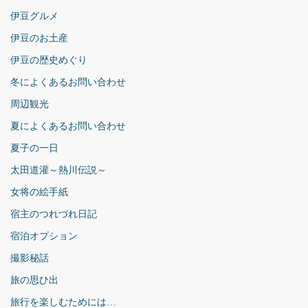
伊豆グルメ
伊豆のお土産
伊豆の歴史めぐり
冬によくあるお問い合わせ
周辺観光
夏によくあるお問い合わせ
夏子の一日
太田道灌～熱川伝説～
女将の絵手紙
宿主のつれづれ日記
宿泊オプション
撮影秘話
旅の思ひ出
旅行を楽しむためには…