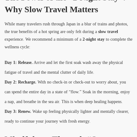
Why Slow Travel Matters
While many travelers rush through Japan in a blur of trains and photos,
the true benefits of a hot spring are only felt during a
slow travel
experience. We recommend a minimum of a
2-night stay
to complete the
wellness cycle:
Day 1: Release.
Arrive and let the first soak wash away the physical
fatigue of travel and the mental clutter of daily life.
Day 2: Recharge.
With no check-in or check-out to worry about, you
can spend the entire day in a state of “flow.” Soak in the morning, enjoy
a nap, and breathe in the sea air. This is when deep healing happens.
Day 3: Renew.
Wake up feeling physically lighter and mentally clearer,
ready to continue your journey with fresh energy.