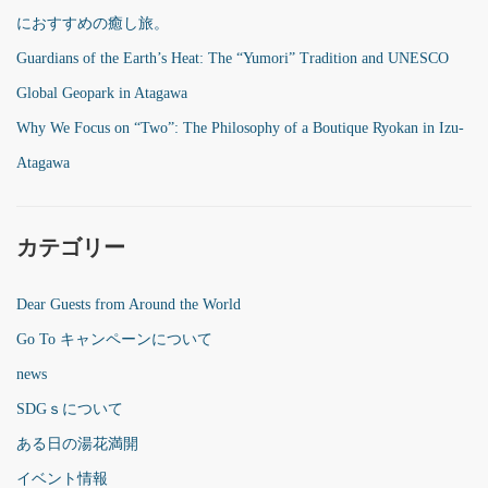
におすすめの癒し旅。
Guardians of the Earth’s Heat: The “Yumori” Tradition and UNESCO
Global Geopark in Atagawa
Why We Focus on “Two”: The Philosophy of a Boutique Ryokan in Izu-
Atagawa
カテゴリー
Dear Guests from Around the World
Go To キャンペーンについて
news
SDGｓについて
ある日の湯花満開
イベント情報