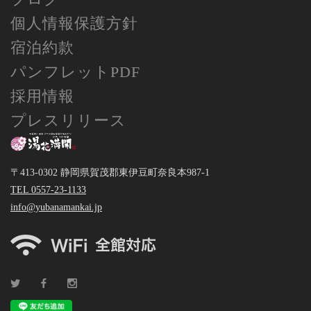
個人情報保護方針
宿泊約款
パンフレットPDF
採用情報
プレスリリース
〒413-0302 静岡県賀茂郡東伊豆町奈良本987-1
TEL 0557-23-1133
info@yubanamankai.jp