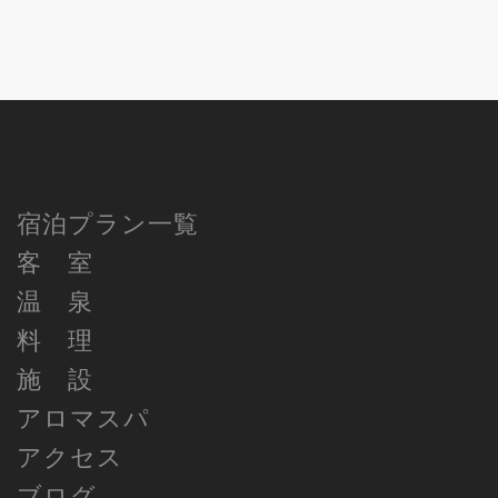
宿泊プラン一覧
客 室
温 泉
料 理
施 設
アロマスパ
アクセス
ブログ