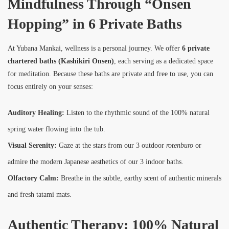
Mindfulness Through “Onsen
Hopping” in 6 Private Baths
At Yubana Mankai, wellness is a personal journey. We offer
6 private
chartered baths (Kashikiri Onsen)
, each serving as a dedicated space
for meditation. Because these baths are private and free to use, you can
focus entirely on your senses:
Auditory Healing:
Listen to the rhythmic sound of the 100% natural
spring water flowing into the tub.
Visual Serenity:
Gaze at the stars from our 3 outdoor
rotenburo
or
admire the modern Japanese aesthetics of our 3 indoor baths.
Olfactory Calm:
Breathe in the subtle, earthy scent of authentic minerals
and fresh tatami mats.
Authentic Therapy: 100% Natural