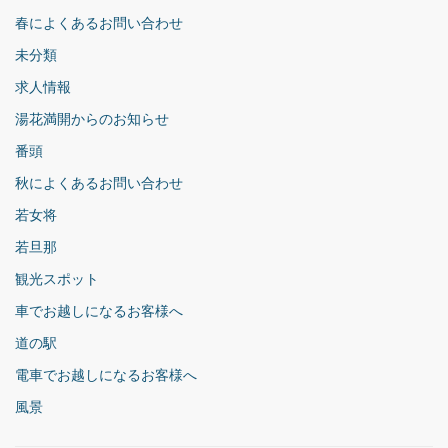
春によくあるお問い合わせ
未分類
求人情報
湯花満開からのお知らせ
番頭
秋によくあるお問い合わせ
若女将
若旦那
観光スポット
車でお越しになるお客様へ
道の駅
電車でお越しになるお客様へ
風景