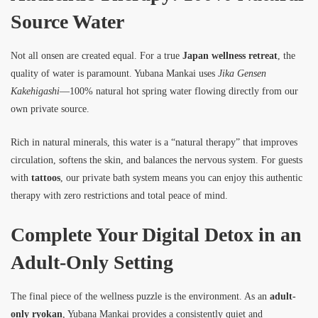
Source Water
Not all onsen are created equal. For a true
Japan wellness retreat
, the
quality of water is paramount. Yubana Mankai uses
Jika Gensen
Kakehigashi
—100% natural hot spring water flowing directly from our
own private source.
Rich in natural minerals, this water is a “natural therapy” that improves
circulation, softens the skin, and balances the nervous system. For guests
with
tattoos
, our private bath system means you can enjoy this authentic
therapy with zero restrictions and total peace of mind.
Complete Your Digital Detox in an
Adult-Only Setting
The final piece of the wellness puzzle is the environment. As an
adult-
only ryokan
, Yubana Mankai provides a consistently quiet and