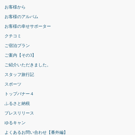
お客様から
お客様のアルバム
お客様の幸せサポーター
クチコミ
ご宿泊プラン
ご案内【その3】
ご紹介いただきました。
スタッフ旅行記
スポーツ
トップバナー４
ふるさと納税
プレスリリース
ゆるキャン
よくあるお問い合わせ【番外編】