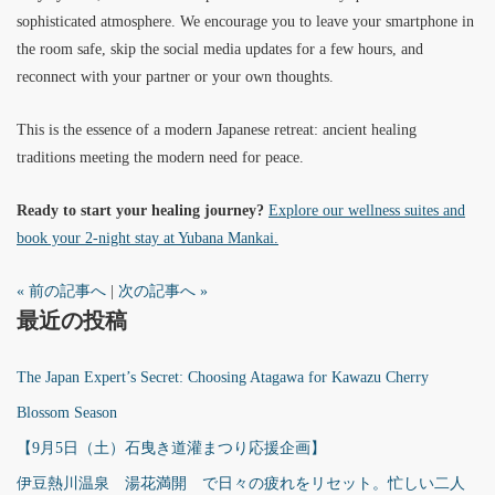
sophisticated atmosphere. We encourage you to leave your smartphone in
the room safe, skip the social media updates for a few hours, and
reconnect with your partner or your own thoughts.
This is the essence of a modern Japanese retreat: ancient healing
traditions meeting the modern need for peace.
Ready to start your healing journey?
Explore our wellness suites and
book your 2-night stay at Yubana Mankai.
« 前の記事へ
|
次の記事へ »
最近の投稿
The Japan Expert’s Secret: Choosing Atagawa for Kawazu Cherry
Blossom Season
【9月5日（土）石曳き道灌まつり応援企画】
伊豆熱川温泉 湯花満開 で日々の疲れをリセット。忙しい二人