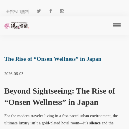
全館Wifi無料
ご予約
過ごし方
客 室
The Rise of “Onsen Wellness” in Japan
温 泉
料 理
2026-06-03
施 設
アクセス
Beyond Sightseeing: The Rise of
ブログ
“Onsen Wellness” in Japan
ENGLISH
For the modern traveler living in a fast-paced urban environment, the
ultimate luxury isn’t a gold-plated hotel room—it’s
silence
and the